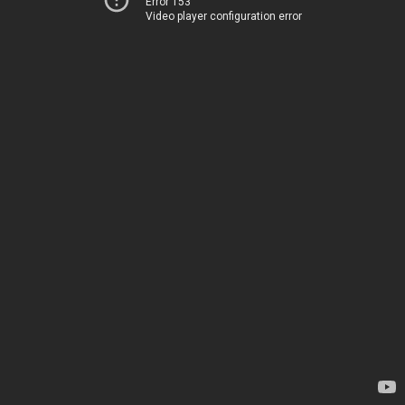
Error 153
Video player configuration error