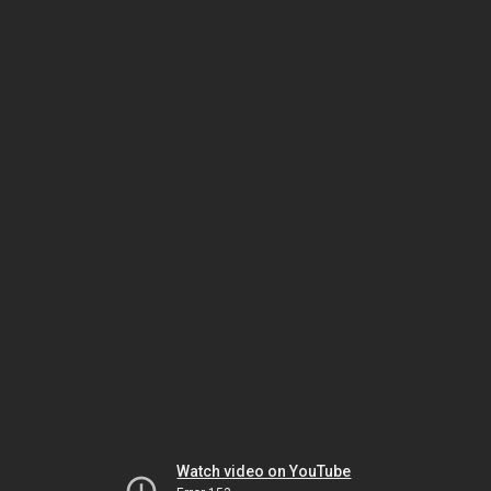
Watch video on YouTube