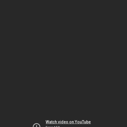
Watch video on YouTube