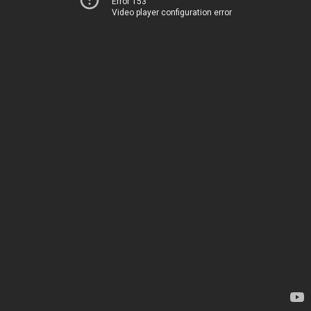
Error 153
Video player configuration error