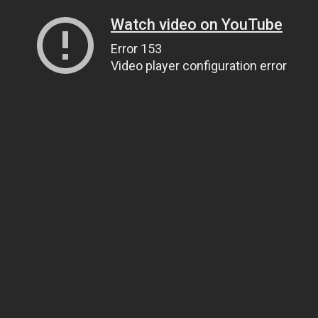
Watch video on YouTube
Error 153
Video player configuration error