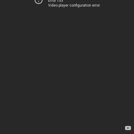
Error 153
Video player configuration error