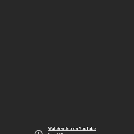
Watch video on YouTube