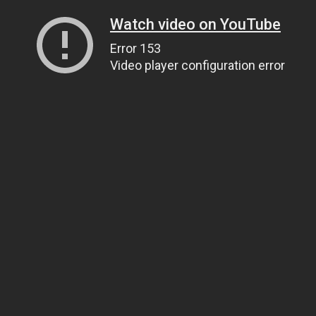
Watch video on YouTube
Error 153
Video player configuration error