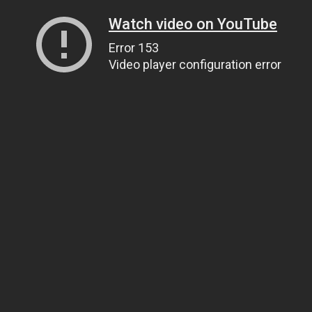
Watch video on YouTube
Error 153
Video player configuration error