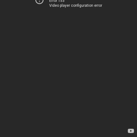
Error 153
Video player configuration error