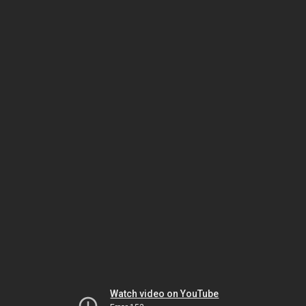
Watch video on YouTube