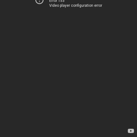
Error 153
Video player configuration error