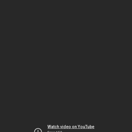
Watch video on YouTube