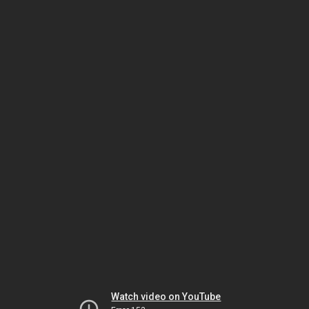
Watch video on YouTube