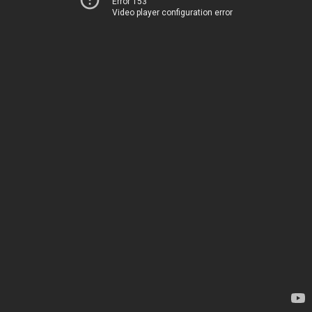
Error 153
Video player configuration error