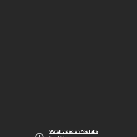
Watch video on YouTube