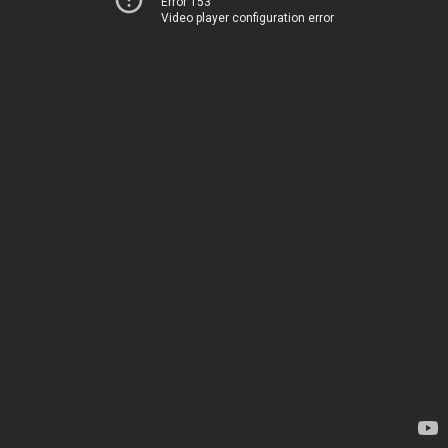
Error 153
Video player configuration error