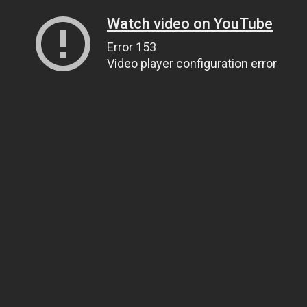
Watch video on YouTube
Error 153
Video player configuration error