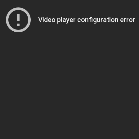
Video player configuration error