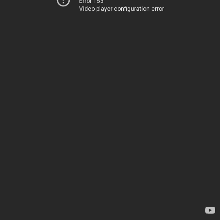
Error 153
Video player configuration error