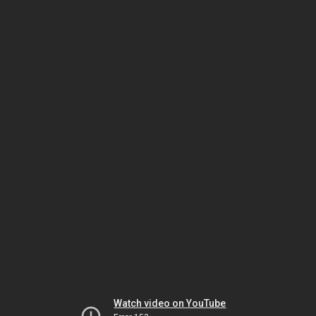
Watch video on YouTube