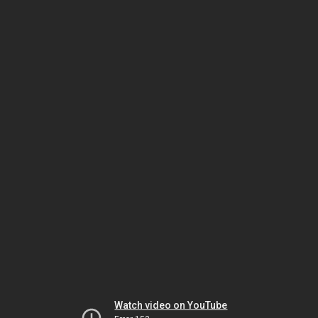
Watch video on YouTube