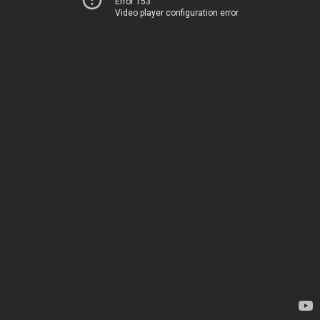
Error 153
Video player configuration error