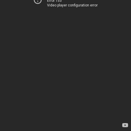
Error 153
Video player configuration error