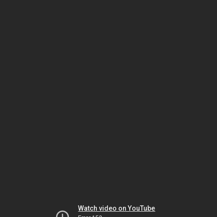
Watch video on YouTube