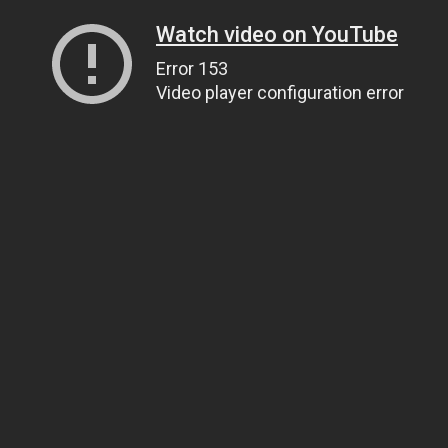
Watch video on YouTube
Error 153
Video player configuration error