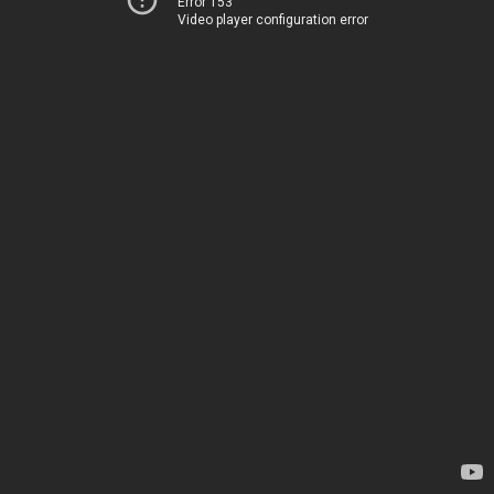
Error 153
Video player configuration error