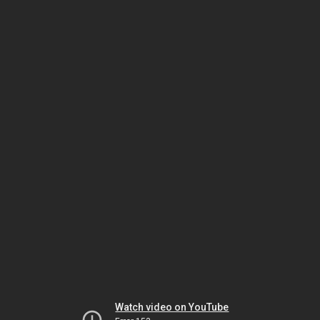
Watch video on YouTube