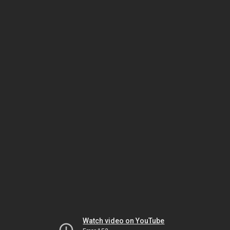
Watch video on YouTube