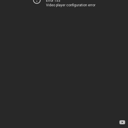
Error 153
Video player configuration error