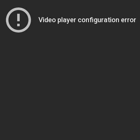
Video player configuration error