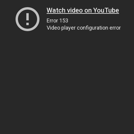
Watch video on YouTube
Error 153
Video player configuration error