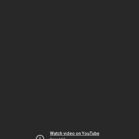
Watch video on YouTube