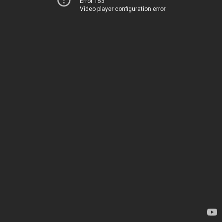
Error 153
Video player configuration error