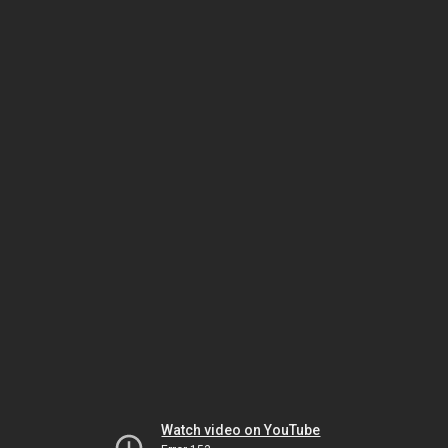
Watch video on YouTube