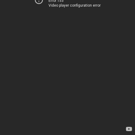
Error 153
Video player configuration error