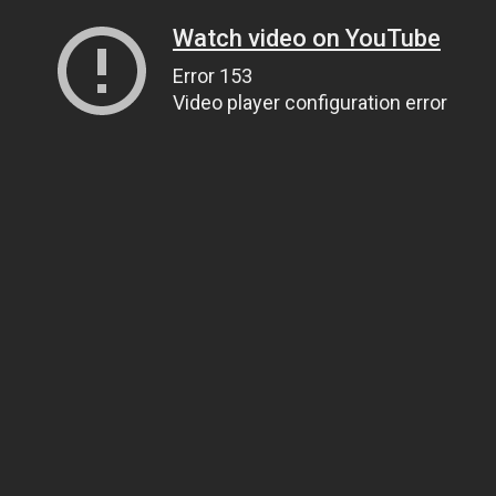
Watch video on YouTube
Error 153
Video player configuration error