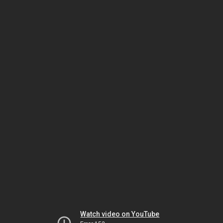
Watch video on YouTube