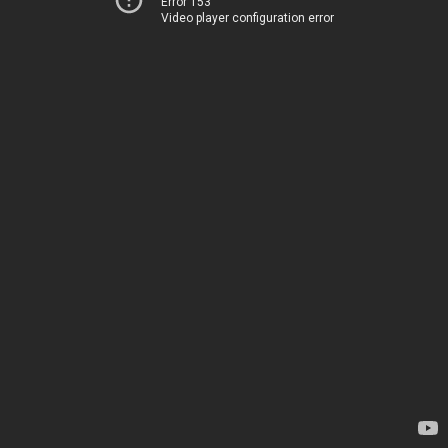
Error 153
Video player configuration error