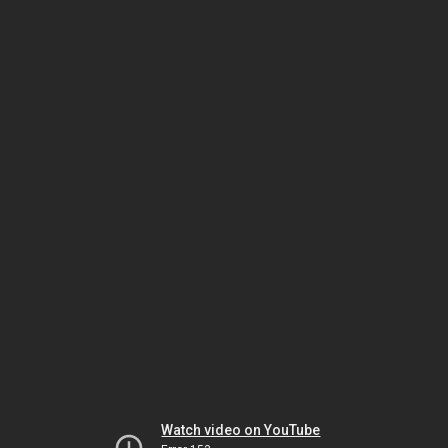
Watch video on YouTube