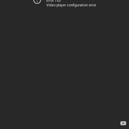
Error 153
Video player configuration error