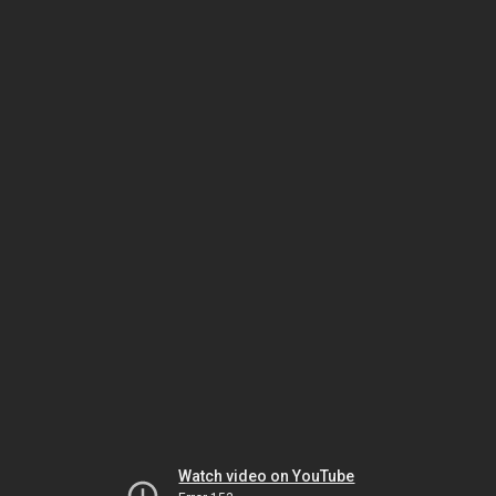
Watch video on YouTube