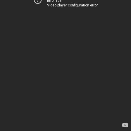
Error 153
Video player configuration error