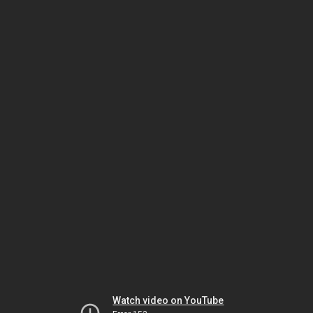
Watch video on YouTube