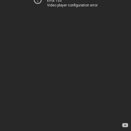
Error 153
Video player configuration error