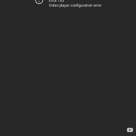
Error 153
Video player configuration error