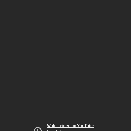
Watch video on YouTube