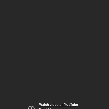
Watch video on YouTube