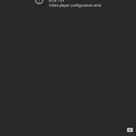
Error 153
Video player configuration error