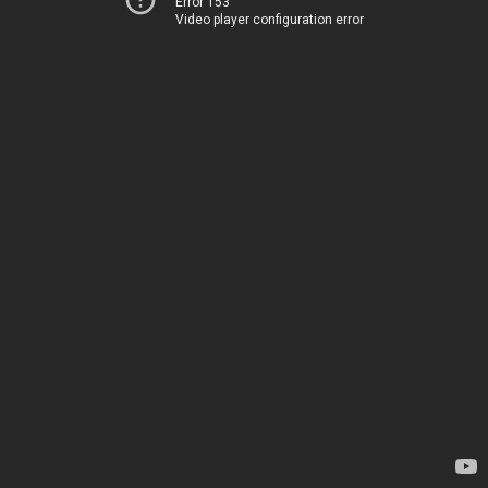
Error 153
Video player configuration error