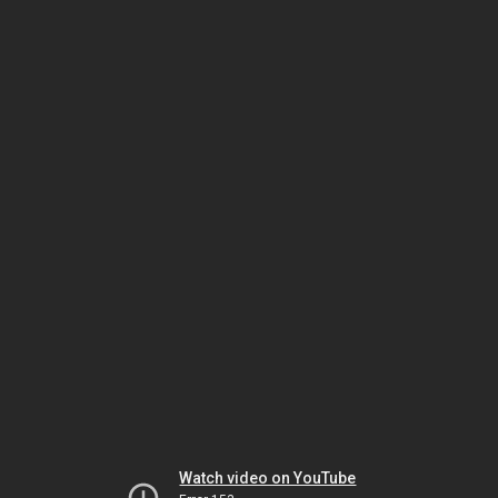
Watch video on YouTube