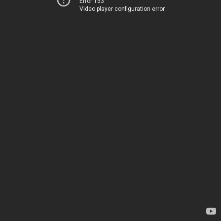
Error 153
Video player configuration error