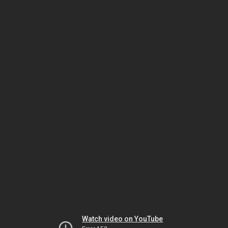
Watch video on YouTube