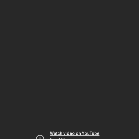
Watch video on YouTube