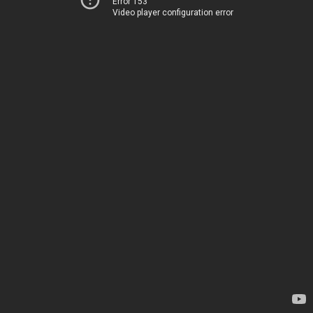
Error 153
Video player configuration error