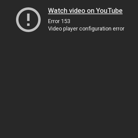
Watch video on YouTube
Error 153
Video player configuration error