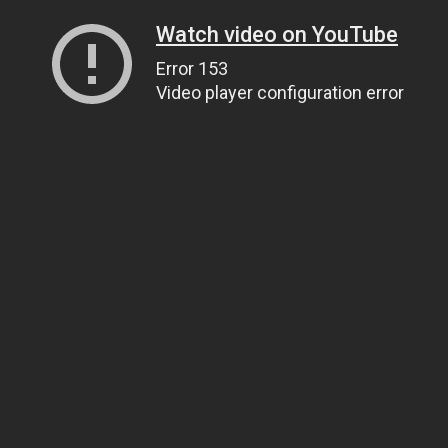
Watch video on YouTube
Error 153
Video player configuration error