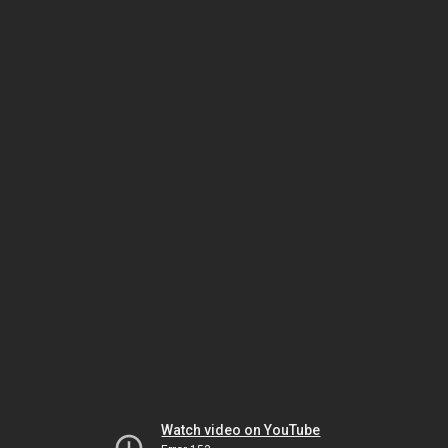
Watch video on YouTube