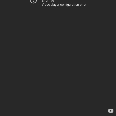
Error 153
Video player configuration error