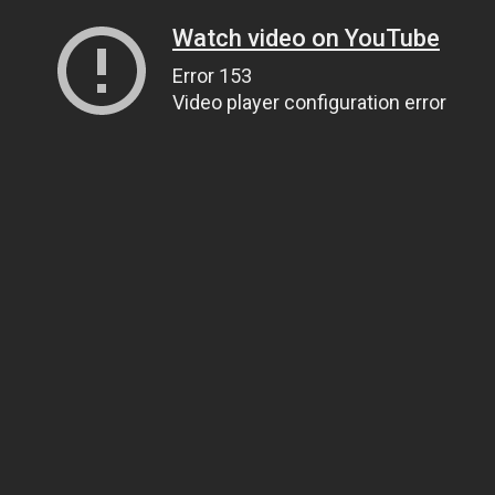
Watch video on YouTube
Error 153
Video player configuration error