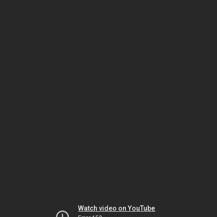
Watch video on YouTube