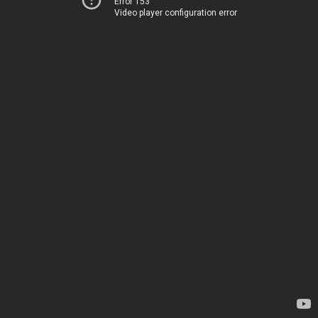
Error 153
Video player configuration error