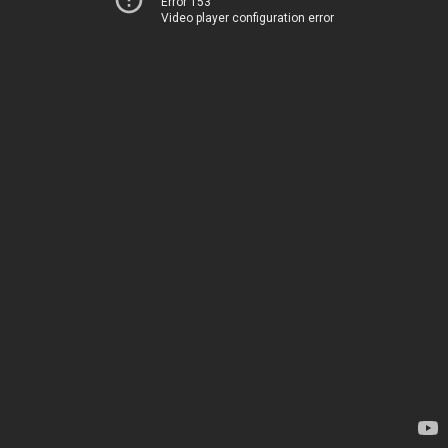
Error 153
Video player configuration error