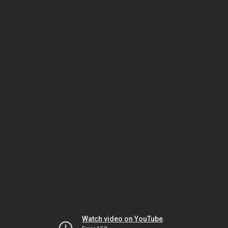
Watch video on YouTube