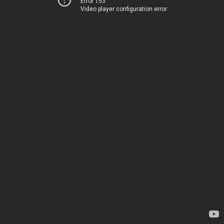
Error 153
Video player configuration error