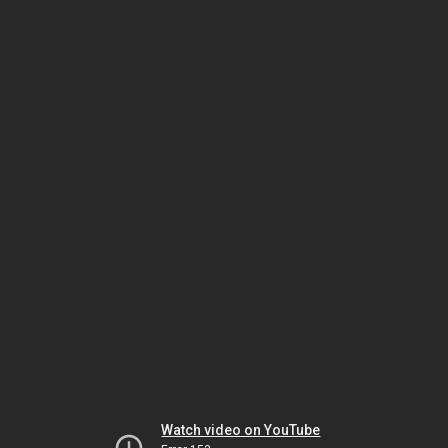
Watch video on YouTube