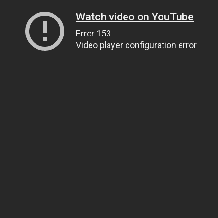
Watch video on YouTube
Error 153
Video player configuration error