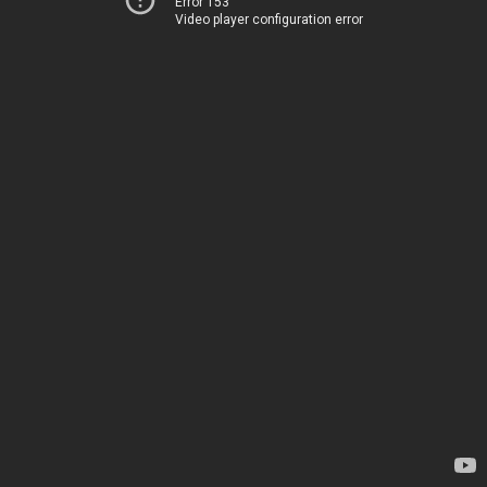
Error 153
Video player configuration error