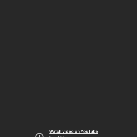
Watch video on YouTube