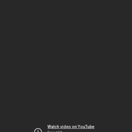
Watch video on YouTube