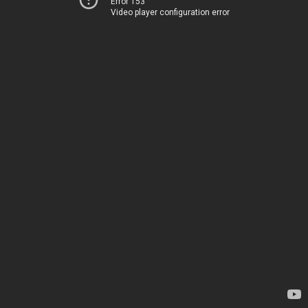
Error 153
Video player configuration error