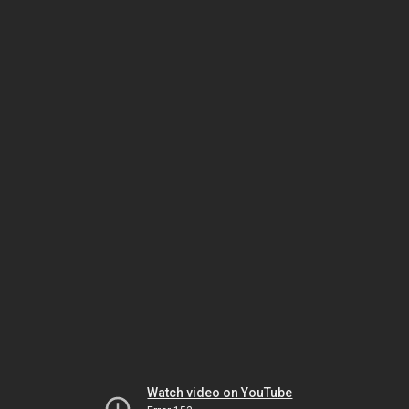
Watch video on YouTube