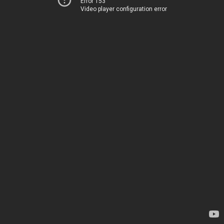
Error 153
Video player configuration error