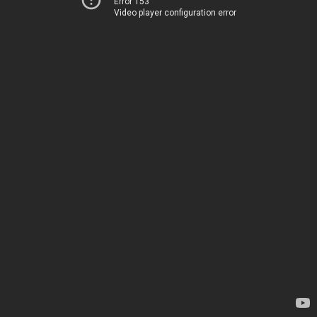
Error 153
Video player configuration error