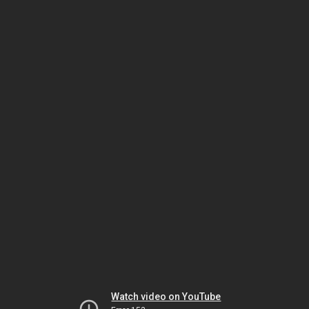
Watch video on YouTube