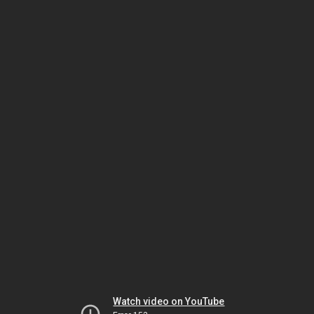
Watch video on YouTube