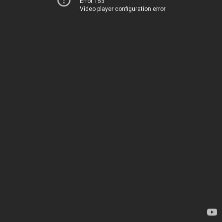
Error 153
Video player configuration error