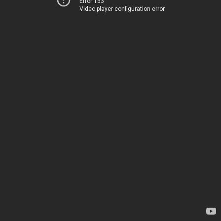
Error 153
Video player configuration error