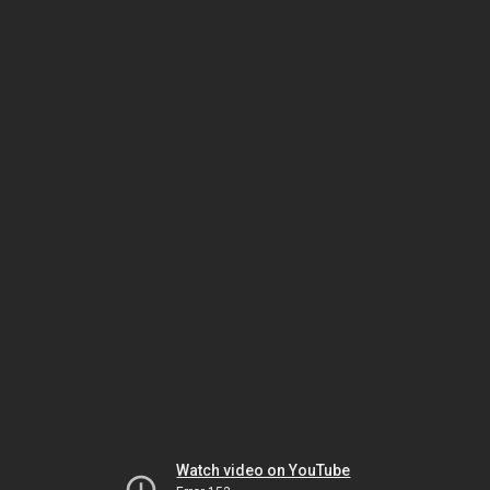
Watch video on YouTube