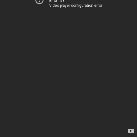
Error 153
Video player configuration error