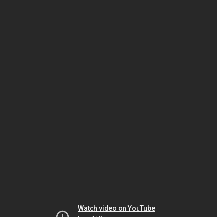
Watch video on YouTube