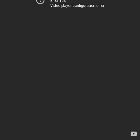
Error 153
Video player configuration error