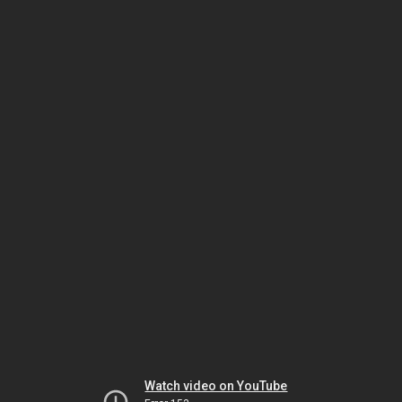
Watch video on YouTube