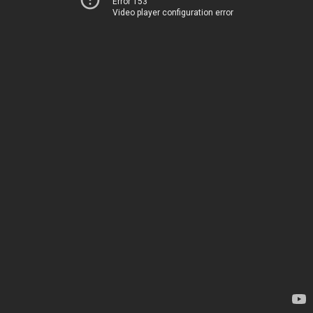
Error 153
Video player configuration error