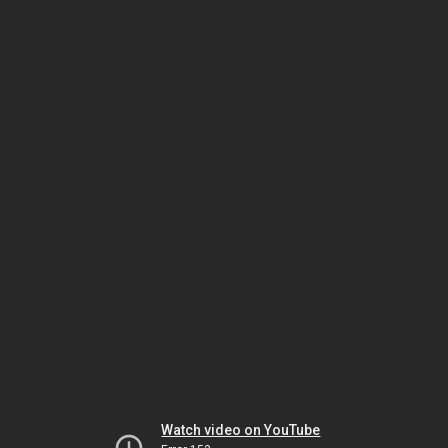
Watch video on YouTube