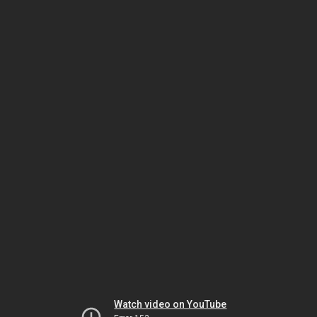
Watch video on YouTube