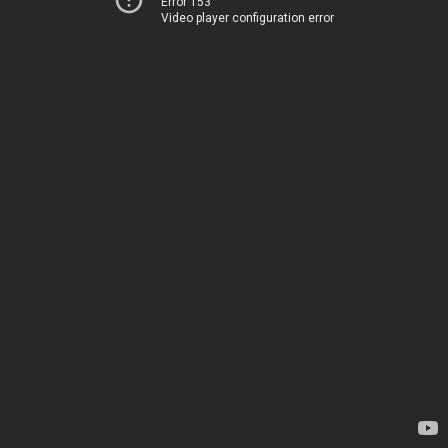
Error 153
Video player configuration error